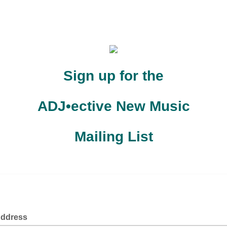
Sign up for the
ADJ•ective New Music
Mailing List
 to keep you updated on the latest news and information from AD
New Music!
Address