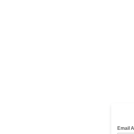
We want
Email 