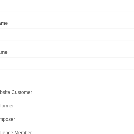
Name
Name
bsite Customer
former
mposer
dience Member