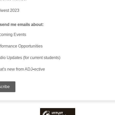
dwest 2023
 send me emails about:
coming Events
formance Opportunities
dio Updates (for current students)
t's new from ADJ•ective