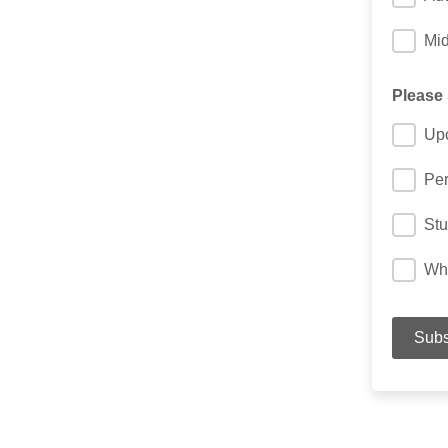
Mi
Please
Up
Per
Stu
Wha