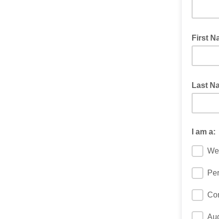
First 
Last 
I am a:
We
Per
Co
Au